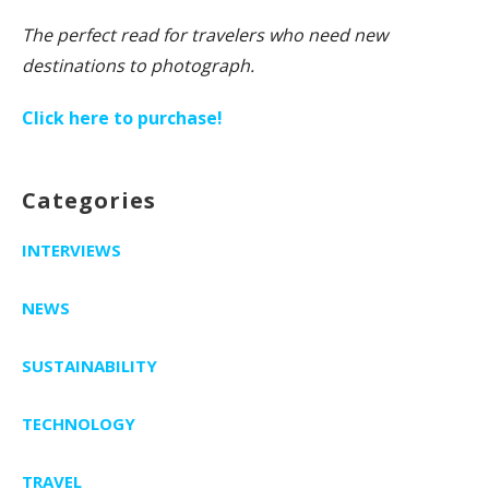
The perfect read for travelers who need new
destinations to photograph.
Click here to purchase!
Categories
INTERVIEWS
NEWS
SUSTAINABILITY
TECHNOLOGY
TRAVEL