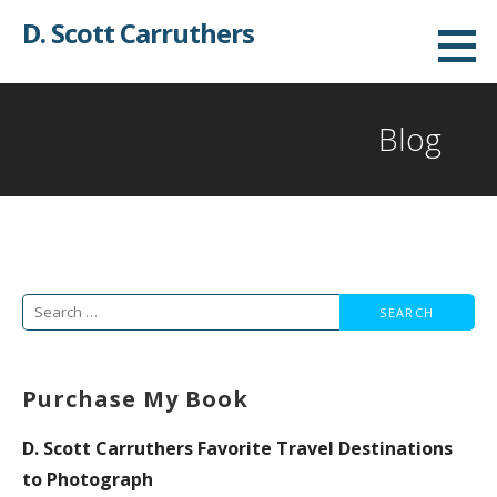
Skip
D. Scott Carruthers
to
content
Blog
Search
for:
Purchase My Book
D. Scott Carruthers Favorite Travel Destinations
to Photograph