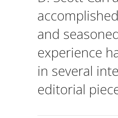
accomplished
and seasoned
experience h
in several in
editorial piec