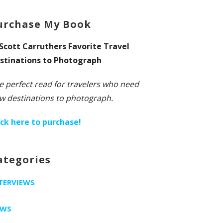
urchase My Book
 Scott Carruthers Favorite Travel
stinations to Photograph
e perfect read for travelers who need
w destinations to photograph.
ick here to purchase!
ategories
TERVIEWS
EWS