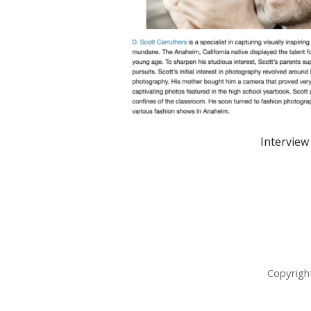
Interview
Copyrigh