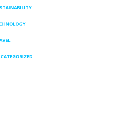
STAINABILITY
ECHNOLOGY
AVEL
CATEGORIZED