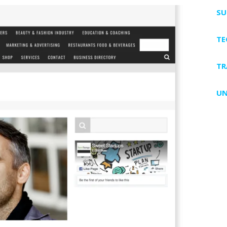
SU
T
TR
UN