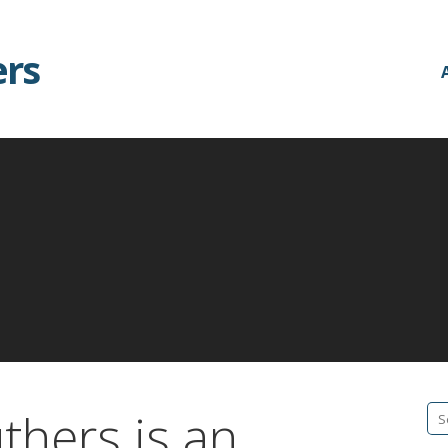
ers
thers is an
Se
fo