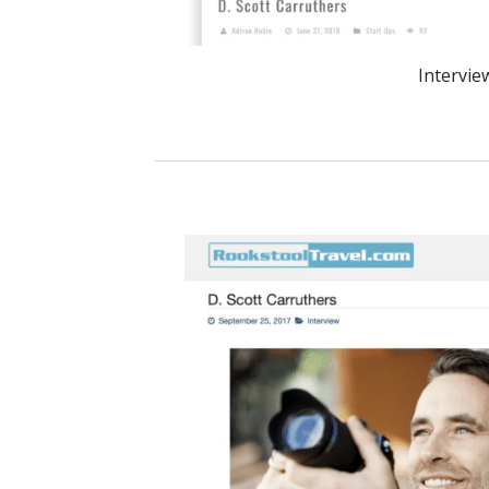
Intervie