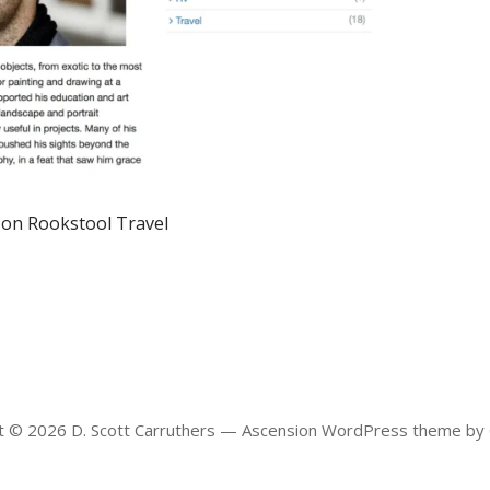
 on Rookstool Travel
t © 2026 D. Scott Carruthers — Ascension WordPress theme by