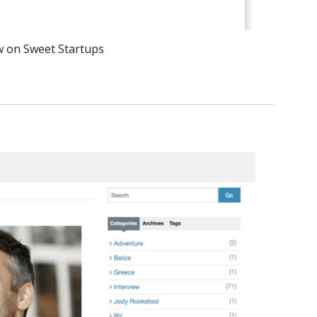
w on Sweet Startups