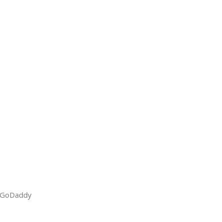
GoDaddy