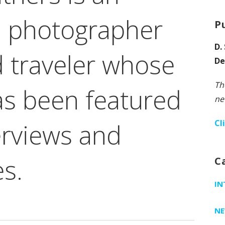
 photographer
P
D.
 traveler whose
De
Th
as been featured
ne
Cl
terviews and
es.
C
IN
N