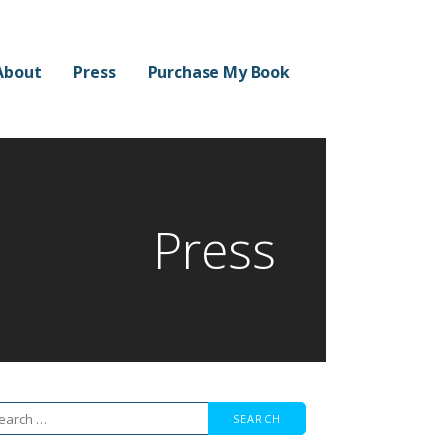
About
Press
Purchase My Book
Press
arch
r: