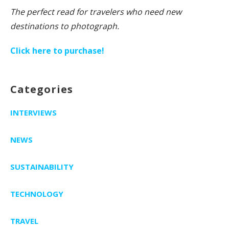
The perfect read for travelers who need new
destinations to photograph.
Click here to purchase!
Categories
INTERVIEWS
NEWS
SUSTAINABILITY
TECHNOLOGY
TRAVEL