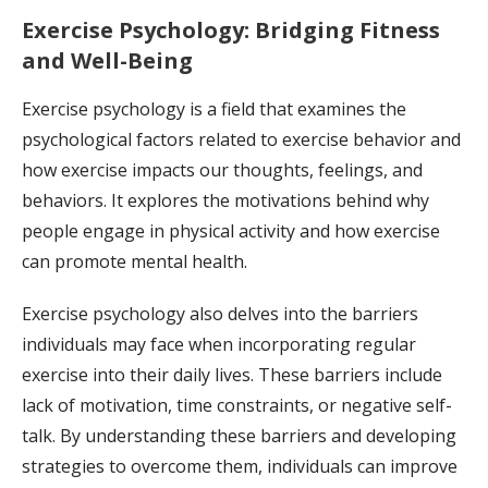
Exercise Psychology: Bridging Fitness
and Well-Being
Exercise psychology is a field that examines the
psychological factors related to exercise behavior and
how exercise impacts our thoughts, feelings, and
behaviors. It explores the motivations behind why
people engage in physical activity and how exercise
can promote mental health.
Exercise psychology also delves into the barriers
individuals may face when incorporating regular
exercise into their daily lives. These barriers include
lack of motivation, time constraints, or negative self-
talk. By understanding these barriers and developing
strategies to overcome them, individuals can improve