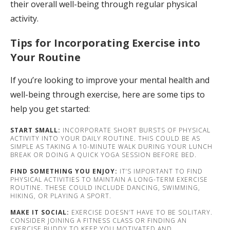
their overall well-being through regular physical
activity.
Tips for Incorporating Exercise into
Your Routine
If you’re looking to improve your mental health and
well-being through exercise, here are some tips to
help you get started:
START SMALL:
INCORPORATE SHORT BURSTS OF PHYSICAL
ACTIVITY INTO YOUR DAILY ROUTINE. THIS COULD BE AS
SIMPLE AS TAKING A 10-MINUTE WALK DURING YOUR LUNCH
BREAK OR DOING A QUICK YOGA SESSION BEFORE BED.
FIND SOMETHING YOU ENJOY:
IT’S IMPORTANT TO FIND
PHYSICAL ACTIVITIES TO MAINTAIN A LONG-TERM EXERCISE
ROUTINE. THESE COULD INCLUDE DANCING, SWIMMING,
HIKING, OR PLAYING A SPORT.
MAKE IT SOCIAL:
EXERCISE DOESN’T HAVE TO BE SOLITARY.
CONSIDER JOINING A FITNESS CLASS OR FINDING AN
EXERCISE BUDDY TO KEEP YOU MOTIVATED AND