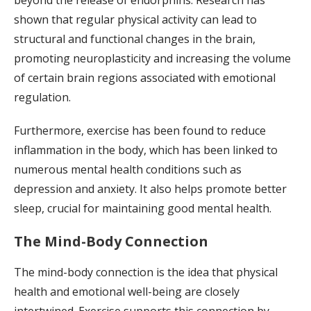
shown that regular physical activity can lead to
structural and functional changes in the brain,
promoting neuroplasticity and increasing the volume
of certain brain regions associated with emotional
regulation.
Furthermore, exercise has been found to reduce
inflammation in the body, which has been linked to
numerous mental health conditions such as
depression and anxiety. It also helps promote better
sleep, crucial for maintaining good mental health.
The Mind-Body Connection
The mind-body connection is the idea that physical
health and emotional well-being are closely
intertwined. Exercise supports this connection by