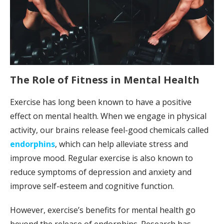
The Role of Fitness in Mental Health
Exercise has long been known to have a positive
effect on mental health. When we engage in physical
activity, our brains release feel-good chemicals called
endorphins
, which can help alleviate stress and
improve mood. Regular exercise is also known to
reduce symptoms of depression and anxiety and
improve self-esteem and cognitive function.
However, exercise’s benefits for mental health go
beyond the release of endorphins. Research has