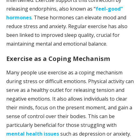
releasing endorphins, also known as “
feel-good”
hormones
. These hormones can elevate mood and
reduce stress and anxiety. Regular exercise has also
been linked to improved sleep quality, crucial for
maintaining mental and emotional balance.
Exercise as a Coping Mechanism
Many people use exercise as a coping mechanism
during stress or difficult emotions. Physical activity can
serve as a healthy outlet for releasing tension and
negative emotions. It also allows individuals to clear
their minds, focus on the present moment, and gain a
sense of control over their bodies. This can be
particularly beneficial for those struggling with
mental health issues
such as depression or anxiety.