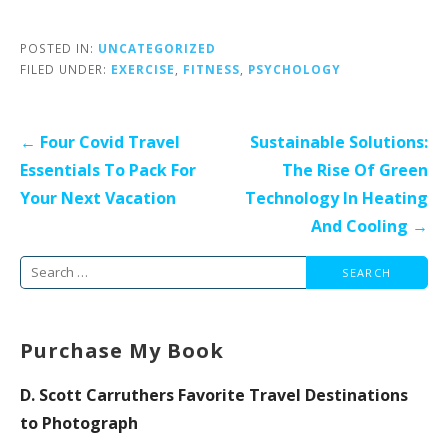
POSTED IN:
UNCATEGORIZED
FILED UNDER:
EXERCISE
,
FITNESS
,
PSYCHOLOGY
Post
← Four Covid Travel
Sustainable Solutions:
navigation
Essentials To Pack For
The Rise Of Green
Your Next Vacation
Technology In Heating
And Cooling →
Search
for:
Purchase My Book
D. Scott Carruthers Favorite Travel Destinations
to Photograph