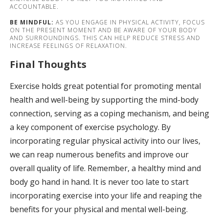
ACCOUNTABLE.
BE MINDFUL:
AS YOU ENGAGE IN PHYSICAL ACTIVITY, FOCUS
ON THE PRESENT MOMENT AND BE AWARE OF YOUR BODY
AND SURROUNDINGS. THIS CAN HELP REDUCE STRESS AND
INCREASE FEELINGS OF RELAXATION.
Final Thoughts
Exercise holds great potential for promoting mental
health and well-being by supporting the mind-body
connection, serving as a coping mechanism, and being
a key component of exercise psychology. By
incorporating regular physical activity into our lives,
we can reap numerous benefits and improve our
overall quality of life. Remember, a healthy mind and
body go hand in hand. It is never too late to start
incorporating exercise into your life and reaping the
benefits for your physical and mental well-being.