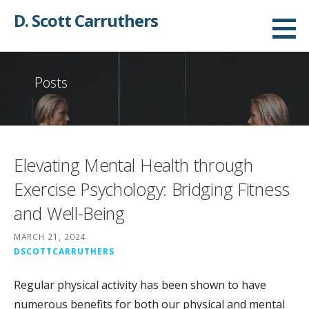
Skip
D. Scott Carruthers
to
content
Posts
Elevating Mental Health through
Exercise Psychology: Bridging Fitness
and Well-Being
MARCH 21, 2024
DSCOTTCARRUTHERS
Regular physical activity has been shown to have
numerous benefits for both our physical and mental