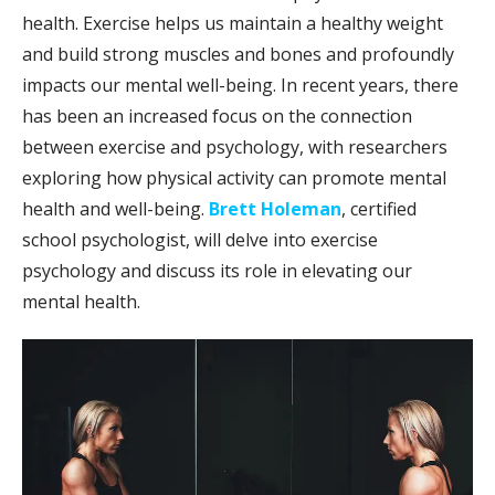
health. Exercise helps us maintain a healthy weight
and build strong muscles and bones and profoundly
impacts our mental well-being. In recent years, there
has been an increased focus on the connection
between exercise and psychology, with researchers
exploring how physical activity can promote mental
health and well-being.
Brett Holeman
, certified
school psychologist, will delve into exercise
psychology and discuss its role in elevating our
mental health.