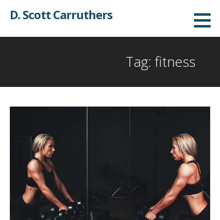
Skip
D. Scott Carruthers
to
content
Tag: fitness