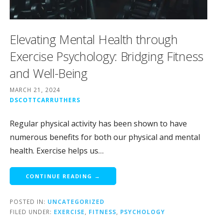
Elevating Mental Health through
Exercise Psychology: Bridging Fitness
and Well-Being
MARCH 21, 2024
DSCOTTCARRUTHERS
Regular physical activity has been shown to have
numerous benefits for both our physical and mental
health. Exercise helps us…
CONTINUE READING →
POSTED IN:
UNCATEGORIZED
FILED UNDER:
EXERCISE
,
FITNESS
,
PSYCHOLOGY