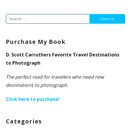
Search
for:
Purchase My Book
D. Scott Carruthers Favorite Travel Destinations
to Photograph
The perfect read for travelers who need new
destinations to photograph.
Click here to purchase!
Categories