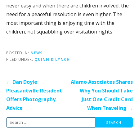
never easy and when there are children involved, the
need for a peaceful resolution is even higher. The
most important thing is enjoying time with the
children, not squabbling over visitation rights
POSTED IN:
NEWS
FILED UNDER:
QUINN & LYNCH
Post
← Dan Doyle
Alamo Associates Shares
navigation
Pleasantville Resident
Why You Should Take
Offers Photography
Just One Credit Card
Advice
When Traveling →
Search
for: