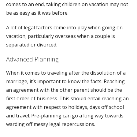
comes to an end, taking children on vacation may not
be as easy as it was before.
A lot of legal factors come into play when going on
vacation, particularly overseas when a couple is
separated or divorced.
Advanced Planning
When it comes to traveling after the dissolution of a
marriage, it’s important to know the facts. Reaching
an agreement with the other parent should be the
first order of business. This should entail reaching an
agreement with respect to holidays, days off school
and travel. Pre-planning can go a long way towards
warding off messy legal repercussions.