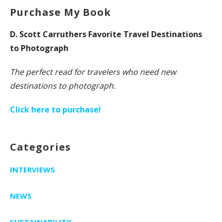
Purchase My Book
D. Scott Carruthers Favorite Travel Destinations
to Photograph
The perfect read for travelers who need new
destinations to photograph.
Click here to purchase!
Categories
INTERVIEWS
NEWS
SUSTAINABILITY