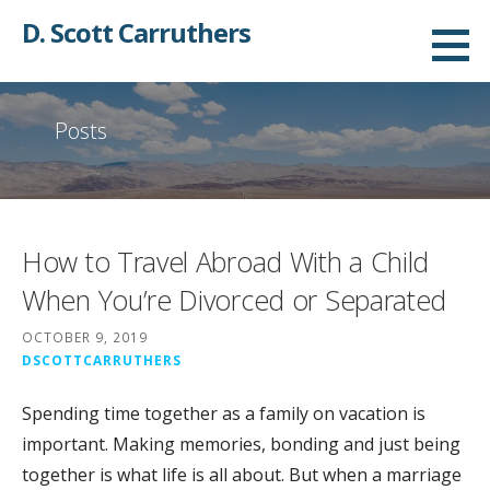
Skip
D. Scott Carruthers
to
content
Posts
How to Travel Abroad With a Child
When You’re Divorced or Separated
OCTOBER 9, 2019
DSCOTTCARRUTHERS
Spending time together as a family on vacation is
important. Making memories, bonding and just being
together is what life is all about. But when a marriage