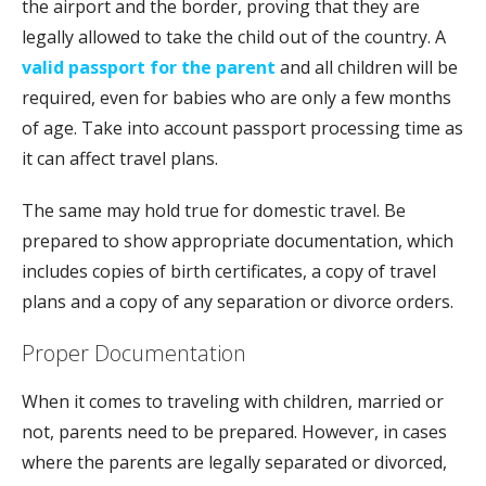
the airport and the border, proving that they are
legally allowed to take the child out of the country. A
valid passport for the parent
and all children will be
required, even for babies who are only a few months
of age. Take into account passport processing time as
it can affect travel plans.
The same may hold true for domestic travel. Be
prepared to show appropriate documentation, which
includes copies of birth certificates, a copy of travel
plans and a copy of any separation or divorce orders.
Proper Documentation
When it comes to traveling with children, married or
not, parents need to be prepared. However, in cases
where the parents are legally separated or divorced,