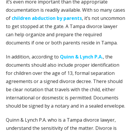
it’s even more important than the appropriate
documentation is readily available. With so many cases
of
children abduction by parents
, it’s not uncommon
to get stopped at the gate. A Tampa divorce lawyer
can help organize and prepare the required
documents if one or both parents reside in Tampa.
In addition, according to
Quinn & Lynch P.A.
, the
documents should also include proper identification
for children over the age of 13, formal separation
agreements or a signed divorce decree. There should
be clear notation that travels with the child, either
international or dosmestic is permitted. Documents
should be signed by a notary and in a sealed envelope.
Quinn & Lynch P.A. who is a Tampa divorce lawyer,
understand the sensitivity of the matter. Divorce is