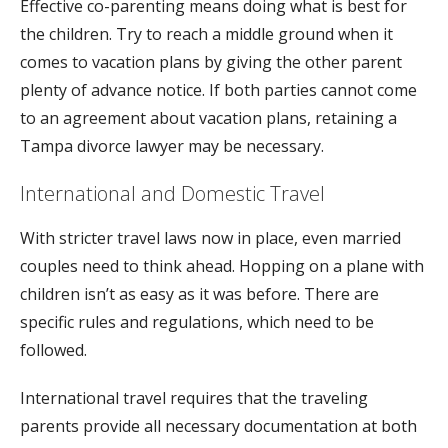
Effective co-parenting means doing what is best for
the children. Try to reach a middle ground when it
comes to vacation plans by giving the other parent
plenty of advance notice. If both parties cannot come
to an agreement about vacation plans, retaining a
Tampa divorce lawyer may be necessary.
International and Domestic Travel
With stricter travel laws now in place, even married
couples need to think ahead. Hopping on a plane with
children isn’t as easy as it was before. There are
specific rules and regulations, which need to be
followed.
International travel requires that the traveling
parents provide all necessary documentation at both