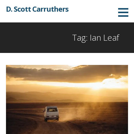
Skip
D. Scott Carruthers
to
content
Tag: Ian Leaf