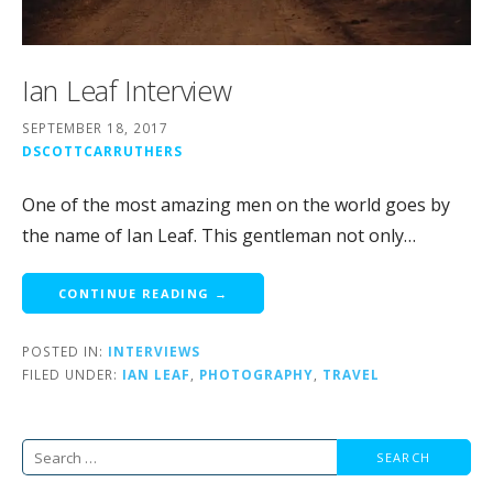
Ian Leaf Interview
SEPTEMBER 18, 2017
DSCOTTCARRUTHERS
One of the most amazing men on the world goes by
the name of Ian Leaf. This gentleman not only…
CONTINUE READING →
POSTED IN:
INTERVIEWS
FILED UNDER:
IAN LEAF
,
PHOTOGRAPHY
,
TRAVEL
Search
for: