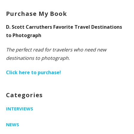
Purchase My Book
D. Scott Carruthers Favorite Travel Destinations
to Photograph
The perfect read for travelers who need new
destinations to photograph.
Click here to purchase!
Categories
INTERVIEWS
NEWS