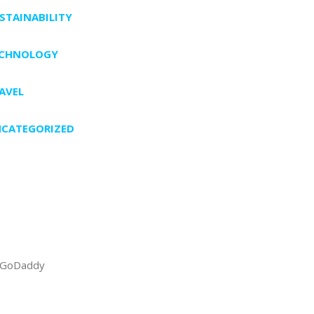
STAINABILITY
ECHNOLOGY
AVEL
CATEGORIZED
GoDaddy