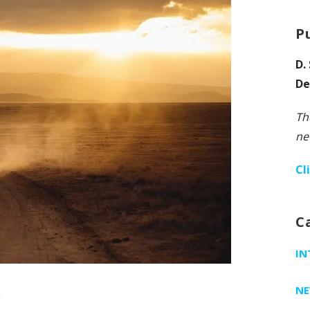
P
D.
De
Th
ne
Cl
C
IN
w
N