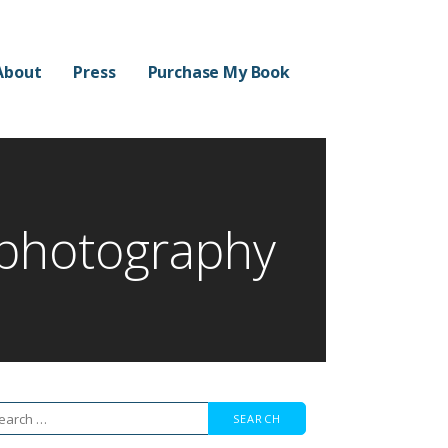
About
Press
Purchase My Book
 photography
arch
r: