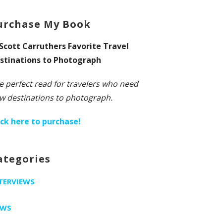
urchase My Book
 Scott Carruthers Favorite Travel
stinations to Photograph
e perfect read for travelers who need
w destinations to photograph.
ick here to purchase!
ategories
TERVIEWS
EWS