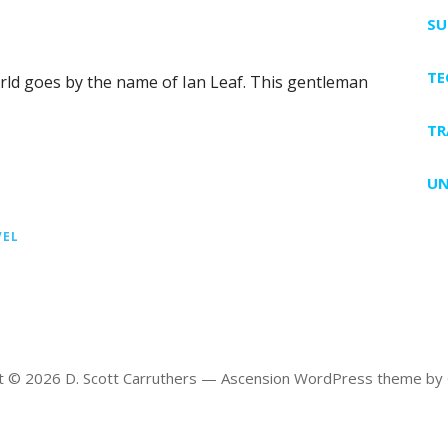
SU
T
ld goes by the name of Ian Leaf. This gentleman
TR
UN
VEL
t © 2026 D. Scott Carruthers — Ascension WordPress theme by