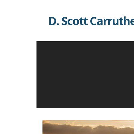
Skip
to
D. Scott Carruth
content