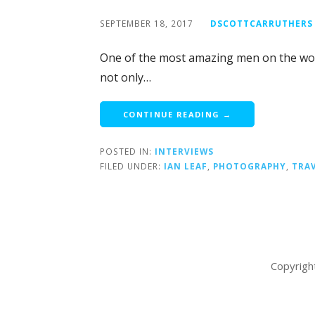
SEPTEMBER 18, 2017
DSCOTTCARRUTHERS
One of the most amazing men on the wor
not only…
CONTINUE READING →
POSTED IN:
INTERVIEWS
FILED UNDER:
IAN LEAF
,
PHOTOGRAPHY
,
TRA
Copyrigh