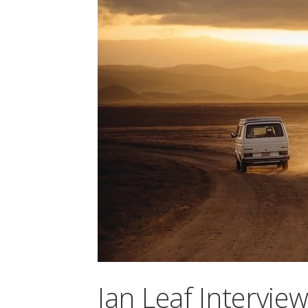
Ian Leaf Intervie