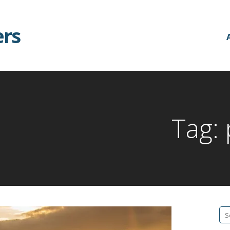
ers
Tag:
Se
fo