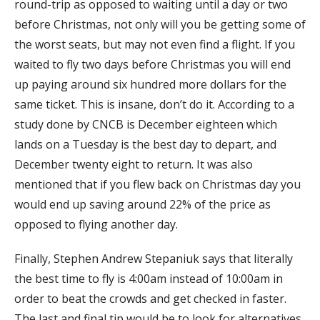
round-trip as opposed to waiting until a day or two
before Christmas, not only will you be getting some of
the worst seats, but may not even find a flight. If you
waited to fly two days before Christmas you will end
up paying around six hundred more dollars for the
same ticket. This is insane, don’t do it. According to a
study done by CNCB is December eighteen which
lands on a Tuesday is the best day to depart, and
December twenty eight to return. It was also
mentioned that if you flew back on Christmas day you
would end up saving around 22% of the price as
opposed to flying another day.
Finally, Stephen Andrew Stepaniuk says that literally
the best time to fly is 4:00am instead of 10:00am in
order to beat the crowds and get checked in faster.
The last and final tip would be to look for alternatives