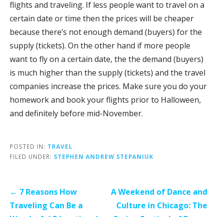
flights and traveling. If less people want to travel on a
certain date or time then the prices will be cheaper
because there’s not enough demand (buyers) for the
supply (tickets). On the other hand if more people
want to fly on a certain date, the the demand (buyers)
is much higher than the supply (tickets) and the travel
companies increase the prices. Make sure you do your
homework and book your flights prior to Halloween,
and definitely before mid-November.
POSTED IN:
TRAVEL
FILED UNDER:
STEPHEN ANDREW STEPANIUK
Post
← 7 Reasons How
A Weekend of Dance and
navigation
Traveling Can Be a
Culture in Chicago: The