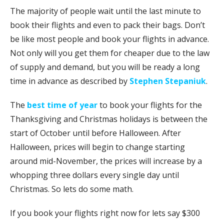
The majority of people wait until the last minute to
book their flights and even to pack their bags. Don’t
be like most people and book your flights in advance.
Not only will you get them for cheaper due to the law
of supply and demand, but you will be ready a long
time in advance as described by
Stephen Stepaniuk
.
The
best time of year
to book your flights for the
Thanksgiving and Christmas holidays is between the
start of October until before Halloween. After
Halloween, prices will begin to change starting
around mid-November, the prices will increase by a
whopping three dollars every single day until
Christmas. So lets do some math.
If you book your flights right now for lets say $300