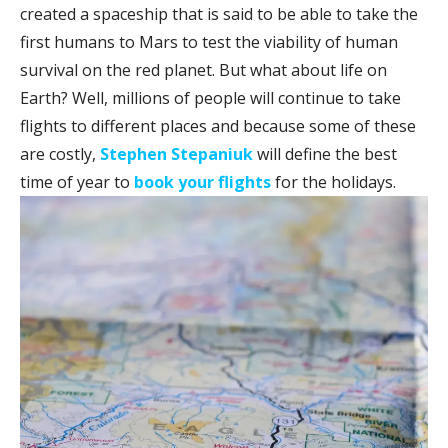
created a spaceship that is said to be able to take the
first humans to Mars to test the viability of human
survival on the red planet. But what about life on
Earth? Well, millions of people will continue to take
flights to different places and because some of these
are costly,
Stephen Stepaniuk
will define the best
time of year to
book your flights
for the holidays.