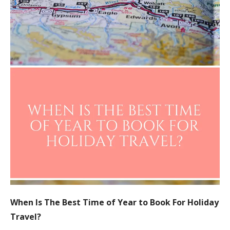
When Is The Best Time of Year to Book For Holiday
Travel?