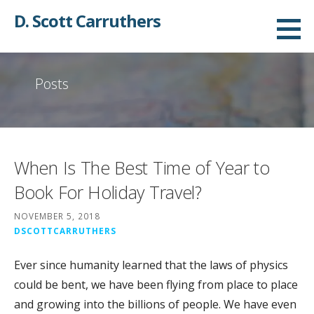
Skip
D. Scott Carruthers
to
content
Posts
When Is The Best Time of Year to
Book For Holiday Travel?
NOVEMBER 5, 2018
DSCOTTCARRUTHERS
Ever since humanity learned that the laws of physics
could be bent, we have been flying from place to place
and growing into the billions of people. We have even