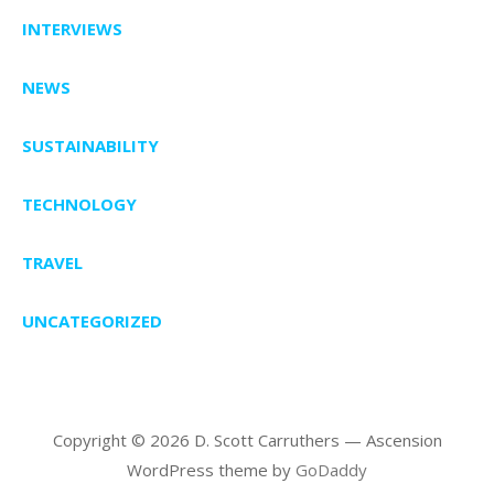
INTERVIEWS
NEWS
SUSTAINABILITY
TECHNOLOGY
TRAVEL
UNCATEGORIZED
Copyright © 2026 D. Scott Carruthers — Ascension
WordPress theme by
GoDaddy