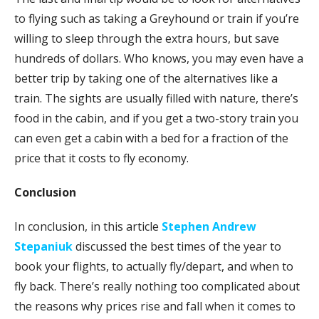
to flying such as taking a Greyhound or train if you’re
willing to sleep through the extra hours, but save
hundreds of dollars. Who knows, you may even have a
better trip by taking one of the alternatives like a
train. The sights are usually filled with nature, there’s
food in the cabin, and if you get a two-story train you
can even get a cabin with a bed for a fraction of the
price that it costs to fly economy.
Conclusion
In conclusion, in this article
Stephen Andrew
Stepaniuk
discussed the best times of the year to
book your flights, to actually fly/depart, and when to
fly back. There’s really nothing too complicated about
the reasons why prices rise and fall when it comes to