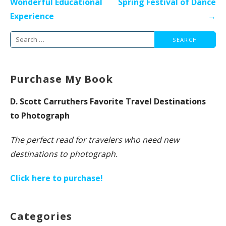
Wonderful Educational
Spring Festival of Dance
Experience
→
Search
for:
Purchase My Book
D. Scott Carruthers Favorite Travel Destinations
to Photograph
The perfect read for travelers who need new
destinations to photograph.
Click here to purchase!
Categories