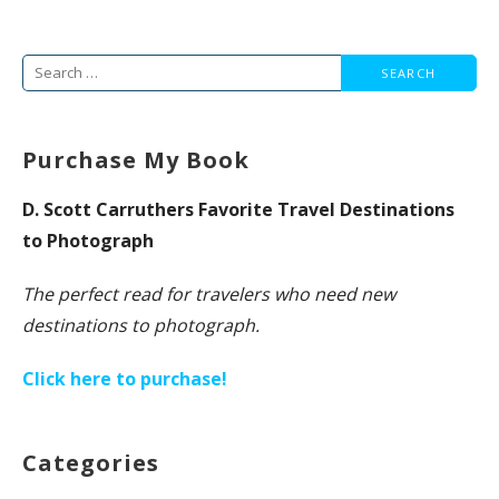
Search
for:
Purchase My Book
D. Scott Carruthers Favorite Travel Destinations
to Photograph
The perfect read for travelers who need new
destinations to photograph.
Click here to purchase!
Categories