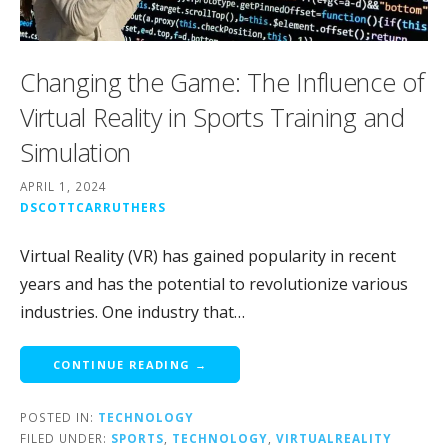
Changing the Game: The Influence of
Virtual Reality in Sports Training and
Simulation
APRIL 1, 2024
DSCOTTCARRUTHERS
Virtual Reality (VR) has gained popularity in recent
years and has the potential to revolutionize various
industries. One industry that…
CONTINUE READING →
POSTED IN:
TECHNOLOGY
FILED UNDER:
SPORTS
,
TECHNOLOGY
,
VIRTUALREALITY