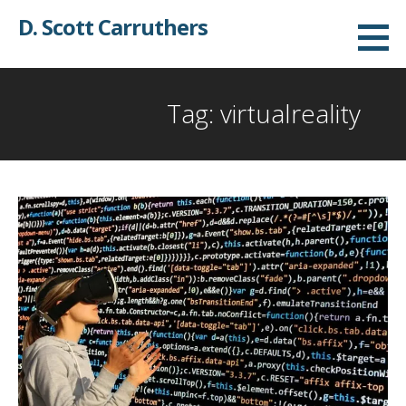
Skip
D. Scott Carruthers
to
content
Tag: virtualreality