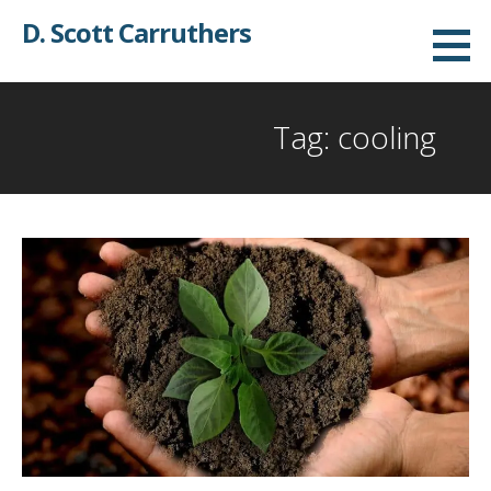
Skip
D. Scott Carruthers
to
content
Tag: cooling