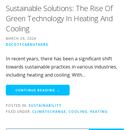
Sustainable Solutions: The Rise Of
Green Technology In Heating And
Cooling
MARCH 26, 2024
DSCOTTCARRUTHERS
In recent years, there has been a significant shift
towards sustainable practices in various industries,
including heating and cooling. With…
CONTINUE READING →
POSTED IN:
SUSTAINABILITY
FILED UNDER:
CLIMATECHANGE
,
COOLING
,
HEATING