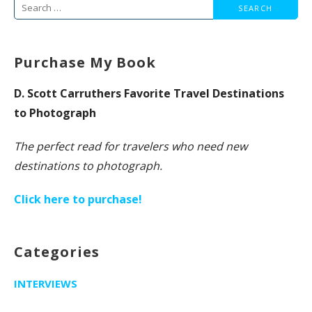
Search
for:
Purchase My Book
D. Scott Carruthers Favorite Travel Destinations
to Photograph
The perfect read for travelers who need new
destinations to photograph.
Click here to purchase!
Categories
INTERVIEWS