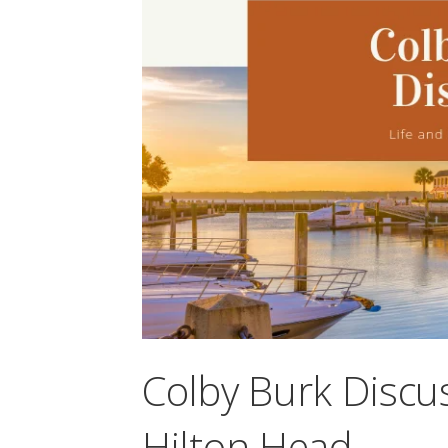
Colby Burk Discus
Hilton Head