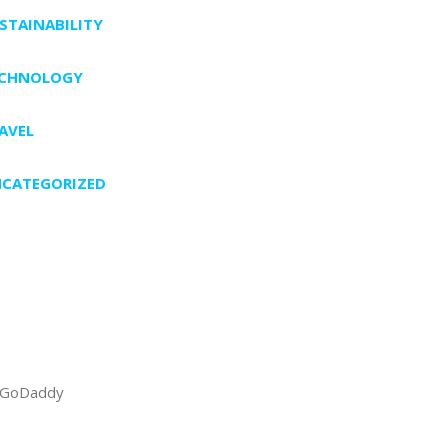
STAINABILITY
ECHNOLOGY
AVEL
CATEGORIZED
GoDaddy