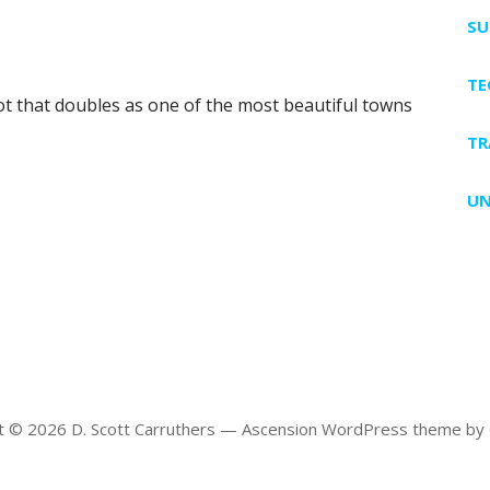
SU
T
pot that doubles as one of the most beautiful towns
TR
UN
t © 2026 D. Scott Carruthers — Ascension WordPress theme by