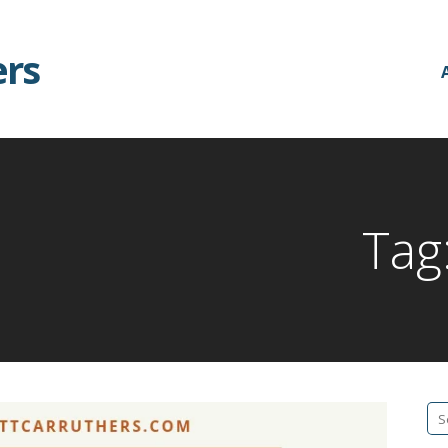
ers
Tag
Se
fo