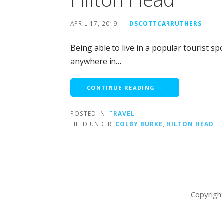
APRIL 17, 2019
DSCOTTCARRUTHERS
Being able to live in a popular tourist s
anywhere in…
CONTINUE READING →
POSTED IN:
TRAVEL
FILED UNDER:
COLBY BURKE
,
HILTON HEAD
Copyrigh