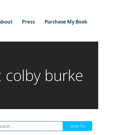
About
Press
Purchase My Book
: colby burke
arch
r: