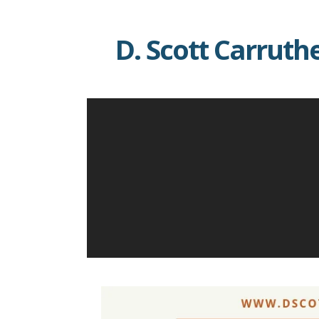
Skip
to
D. Scott Carruth
content