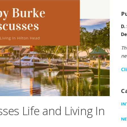
P
D.
De
Th
ne
Cl
C
IN
ses Life and Living In
N