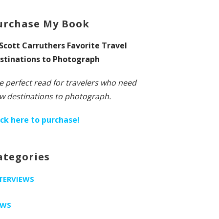
urchase My Book
 Scott Carruthers Favorite Travel
stinations to Photograph
e perfect read for travelers who need
w destinations to photograph.
ick here to purchase!
ategories
TERVIEWS
EWS